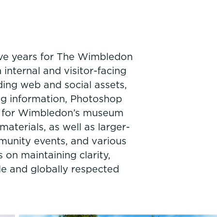
ive years for The Wimbledon
internal and visitor-facing
ding web and social assets,
ng information, Photoshop
rk for Wimbledon’s museum
materials, as well as larger-
mmunity events, and various
 on maintaining clarity,
le and globally respected