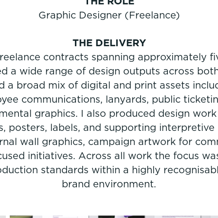
THE ROLE
Graphic Designer (Freelance)
THE DELIVERY
 freelance contracts spanning approximately f
 a wide range of design outputs across both 
 a broad mix of digital and print assets inclu
e communications, lanyards, public ticketi
mental graphics. I also produced design wo
s, posters, labels, and supporting interpretive 
ernal wall graphics, campaign artwork for co
ed initiatives. Across all work the focus was
oduction standards within a highly recognisab
brand environment.