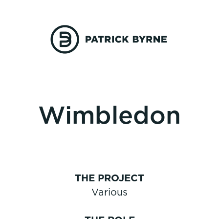
Wimbledon
THE PROJECT
Various