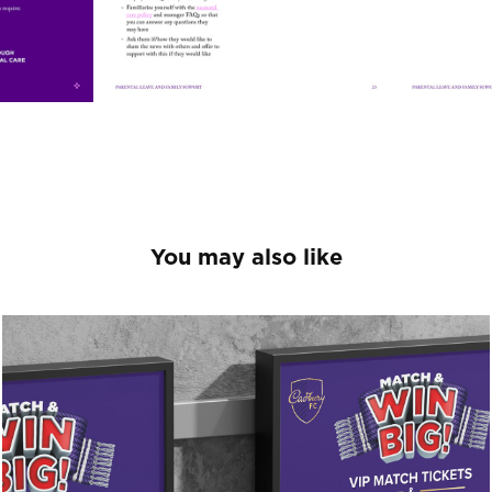
You may also like