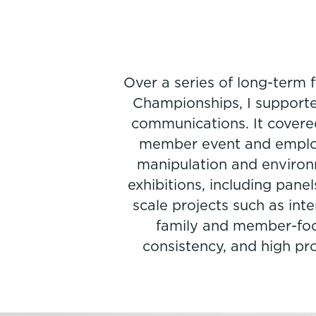
Over a series of long-term
Championships, I supported
communications. It covered
member event and employe
manipulation and environ
exhibitions, including panel
scale projects such as int
family and member-focus
consistency, and high pr