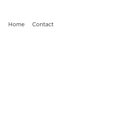
Home
Contact