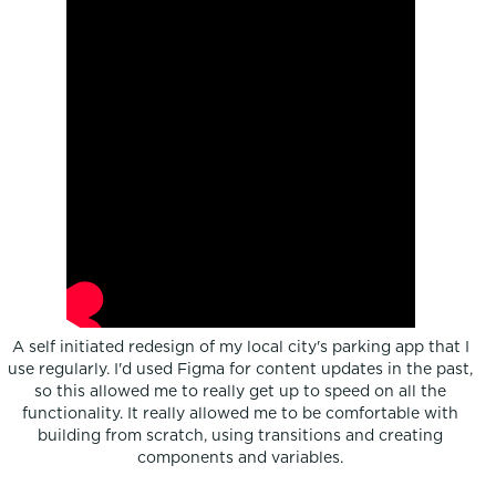
A self initiated redesign of my local city's parking app that I
use regularly. I'd used Figma for content updates in the past,
so this allowed me to really get up to speed on all the
functionality. It really allowed me to be comfortable with
building from scratch, using transitions and creating
components and variables.