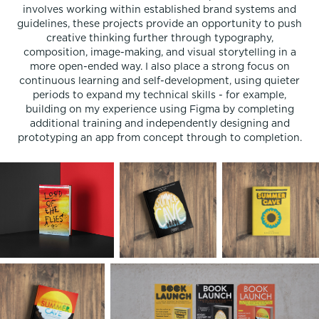
involves working within established brand systems and
guidelines, these projects provide an opportunity to push
creative thinking further through typography,
composition, image-making, and visual storytelling in a
more open-ended way. I also place a strong focus on
continuous learning and self-development, using quieter
periods to expand my technical skills - for example,
building on my experience using Figma by completing
additional training and independently designing and
prototyping an app from concept through to completion.