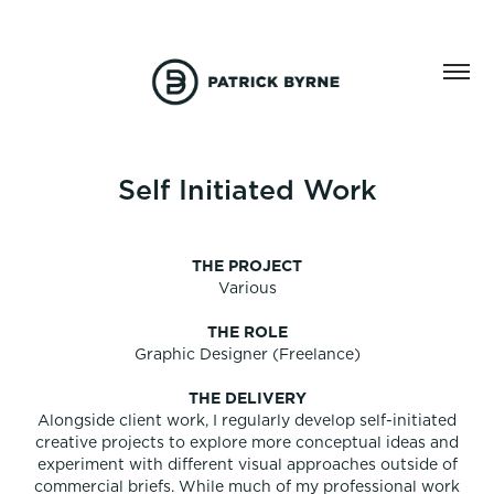
Self Initiated Work
THE PROJECT
Various
THE ROLE
Graphic Designer (Freelance)
THE DELIVERY
Alongside client work, I regularly develop self-initiated
creative projects to explore more conceptual ideas and
experiment with different visual approaches outside of
commercial briefs. While much of my professional work