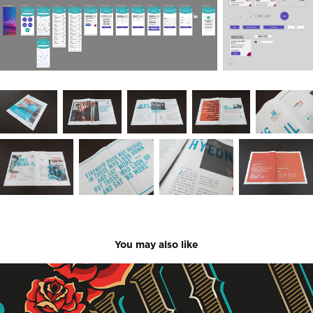
You may also like