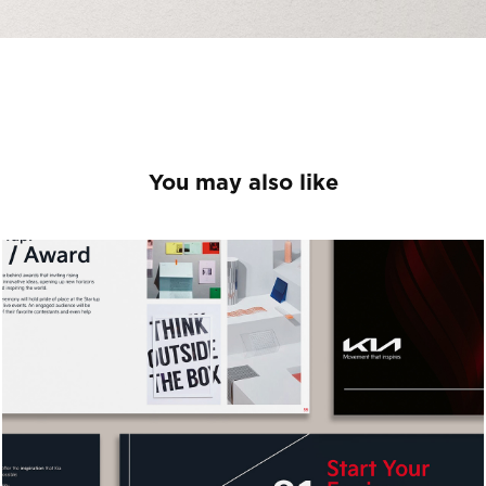
You may also like
Avant Garde
2026