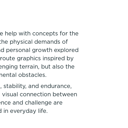
 help with concepts for the
the physical demands of
and personal growth explored
route graphics inspired by
nging terrain, but also the
mental obstacles.
 stability, and endurance,
 a visual connection between
ence and challenge are
 in everyday life.