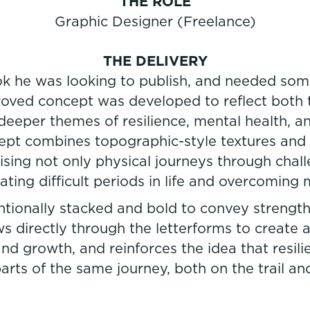
THE ROLE
Graphic Designer (Freelance)
THE DELIVERY
k he was looking to publish, and needed some
roved concept was developed to reflect both 
eeper themes of resilience, mental health, 
ept combines topographic-style textures and 
ising not only physical journeys through challe
ating difficult periods in life and overcoming 
ionally stacked and bold to convey strength,
ws directly through the letterforms to create
nd growth, and reinforces the idea that resili
rts of the same journey, both on the trail and