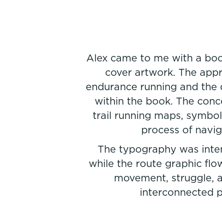
Alex came to me with a boo
cover artwork. The app
endurance running and the d
within the book. The conc
trail running maps, symbol
process of navig
The typography was intent
while the route graphic flo
movement, struggle, a
interconnected pa