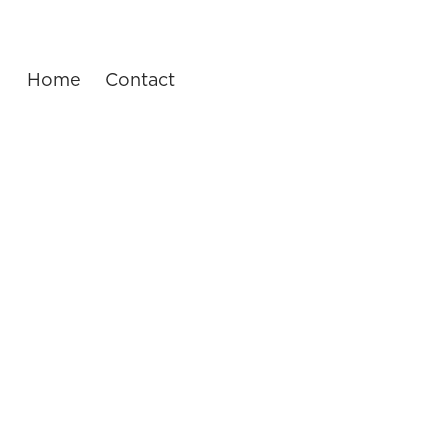
Home
Contact