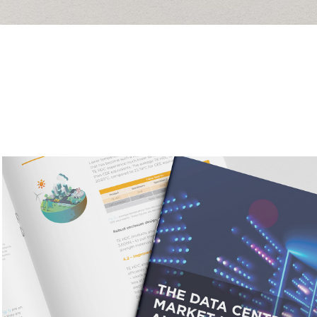
Inovance
2026