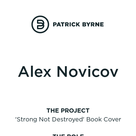
Alex Novicov
THE PROJECT
'Strong Not Destroyed' Book Cover