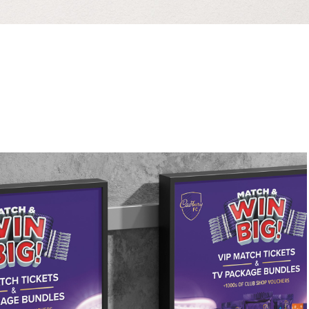
Elvis London
2026